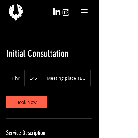
Initial Consultation
45
British
1 hr
1
£45
Meeting place TBC
pounds
h
Book Now
Service Description