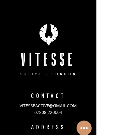
VITESSE
ACTIVE |
LONDON
CONTACT
VITESSEACTIVE@GMAIL.COM
07808 220604
ADDRESS