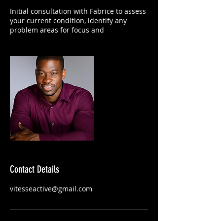
Initial consultation with Fabrice to assess
your current condition, identify any
problem areas for focus and
Contact Details
vitesseactive@gmail.com